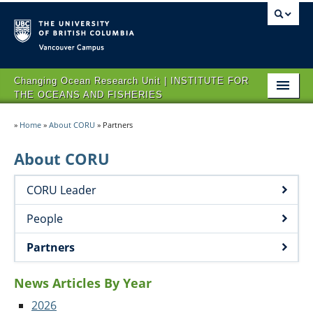
Vancouver campus
Changing Ocean Research Unit | INSTITUTE FOR
THE OCEANS AND FISHERIES
HOME
»
Home
»
About CORU
»
Partners
ABOUT CORU
About CORU
RESEARCH
CORU Leader
NEWS AND EVENTS
People
OPPORTUNITIES
Partners
CONTACT US
News Articles By Year
2026