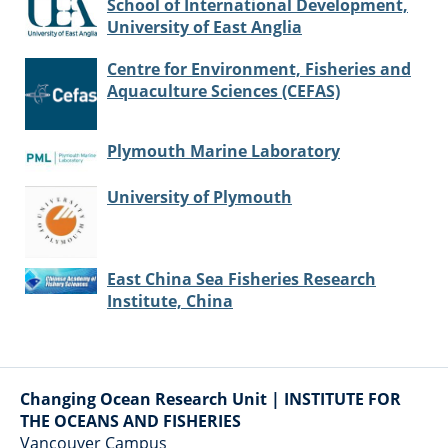
School of International Development,
University of East Anglia
Centre for Environment, Fisheries and
Aquaculture Sciences (CEFAS)
Plymouth Marine Laboratory
University of Plymouth
East China Sea Fisheries Research
Institute, China
Changing Ocean Research Unit | INSTITUTE FOR
THE OCEANS AND FISHERIES
Vancouver Campus