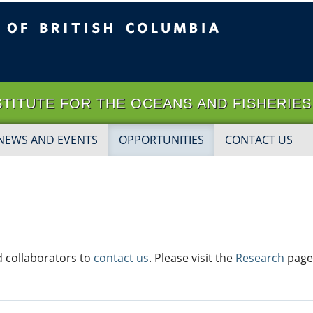
ritish Columbia
Vancouver campus
 INSTITUTE FOR THE OCEANS AND FISHERIES
NEWS AND EVENTS
OPPORTUNITIES
CONTACT US
 collaborators to
contact us
. Please visit the
Research
page 