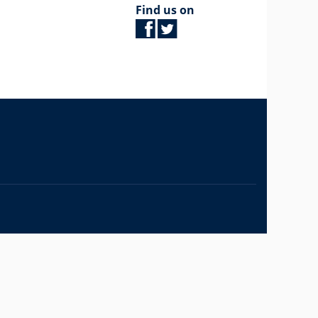
Find us on
The University of British Columbia