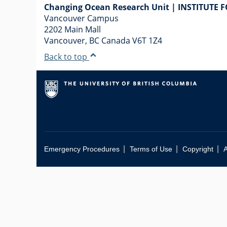
Changing Ocean Research Unit | INSTITUTE 
Vancouver Campus
2202 Main Mall
Vancouver
,
BC
Canada
V6T 1Z4
Back to top
|
|
|
Emergency Procedures
Terms of Use
Copyright
A