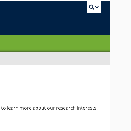
UBC Sea
to learn more about our research interests.