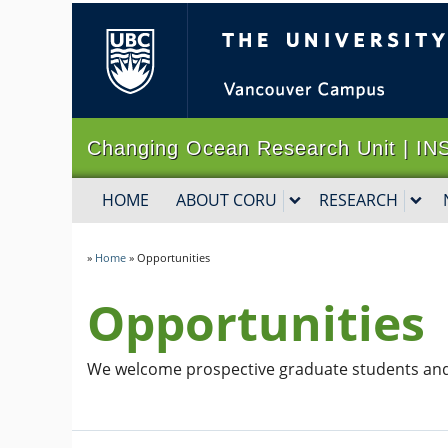
The University of B
Changing Ocean Research Unit |
HOME
ABOUT CORU
RESEARCH
»
Home
»
Opportunities
Opportunities
We welcome prospective graduate students and