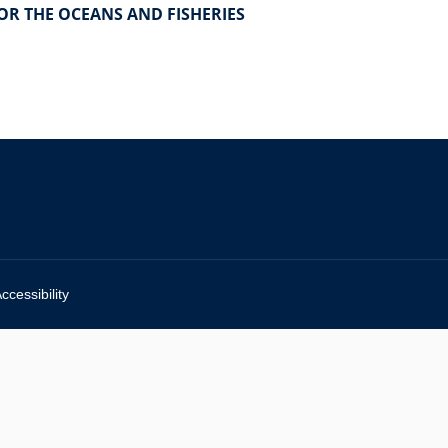
FOR THE OCEANS AND FISHERIES
ccessibility