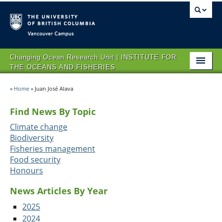
Vancouver campus
Changing Ocean Research Unit | INSTITUTE FOR
THE OCEANS AND FISHERIES
HOME
»
Home
»
Juan José Alava
ABOUT CORU
Find News By Topic
RESEARCH
Climate change
Biodiversity
NEWS AND EVENTS
Fisheries management
Food security
OPPORTUNITIES
Honours
CONTACT US
News Articles By Year
2025
2024