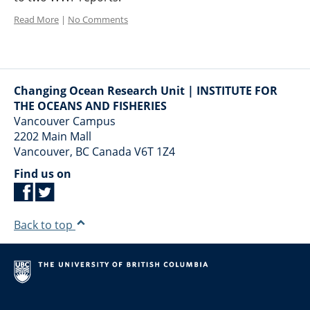
Read More
|
No Comments
Changing Ocean Research Unit | INSTITUTE FOR
THE OCEANS AND FISHERIES
Vancouver Campus
2202 Main Mall
Vancouver
,
BC
Canada
V6T 1Z4
Find us on
Back to top