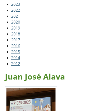
2023
2022
2021
2020
2019
2018
2017
2016
2015
2014
2012
Juan José Alava