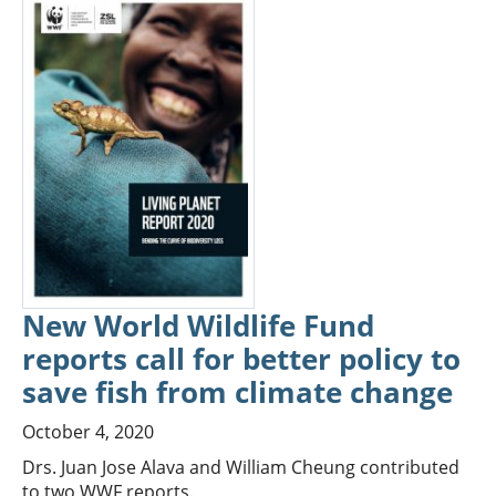
New World Wildlife Fund
reports call for better policy to
save fish from climate change
October 4, 2020
Drs. Juan Jose Alava and William Cheung contributed
to two WWF reports.