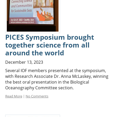
PICES Symposium brought
together science from all
around the world
December 13, 2023
Several IOF members presented at the symposium,
with Research Associate Dr. Anna McLaskey, winning
the best oral presentation in the Biological
Oceanography Committee section.
Read More
|
No Comments