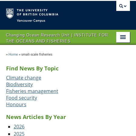
Vancouver campus
Changing Ocean Research Unit | INSTITUTE FOR
THE OCEANS AND FISHERIES
HOME
»
Home
»
small-scale fisheries
ABOUT CORU
Find News By Topic
RESEARCH
Climate change
Biodiversity
NEWS AND EVENTS
Fisheries management
Food security
OPPORTUNITIES
Honours
CONTACT US
News Articles By Year
2026
2025