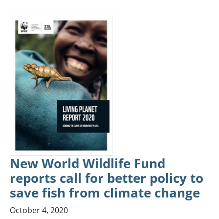
New World Wildlife Fund
reports call for better policy to
save fish from climate change
October 4, 2020