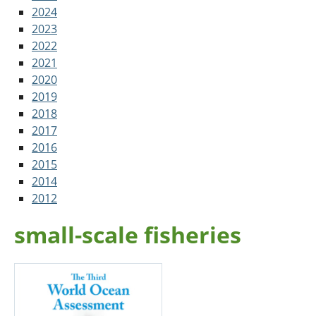
2024
2023
2022
2021
2020
2019
2018
2017
2016
2015
2014
2012
small-scale fisheries