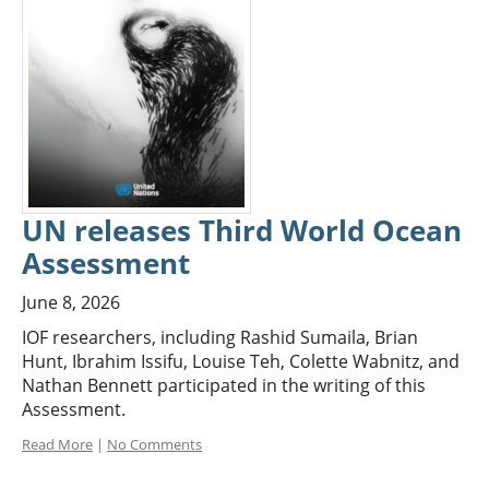
UN releases Third World Ocean
Assessment
June 8, 2026
IOF researchers, including Rashid Sumaila, Brian
Hunt, Ibrahim Issifu, Louise Teh, Colette Wabnitz, and
Nathan Bennett participated in the writing of this
Assessment.
Read More
|
No Comments