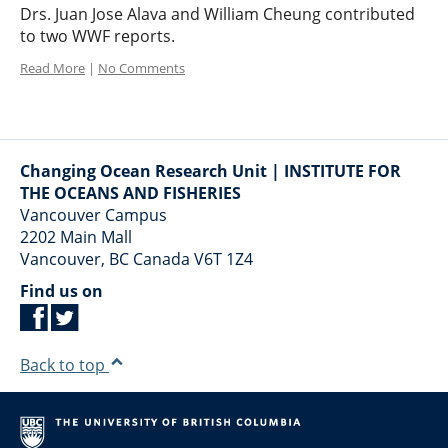
Drs. Juan Jose Alava and William Cheung contributed
to two WWF reports.
Read More
|
No Comments
Changing Ocean Research Unit | INSTITUTE FOR
THE OCEANS AND FISHERIES
Vancouver Campus
2202 Main Mall
Vancouver
,
BC
Canada
V6T 1Z4
Find us on
Back to top